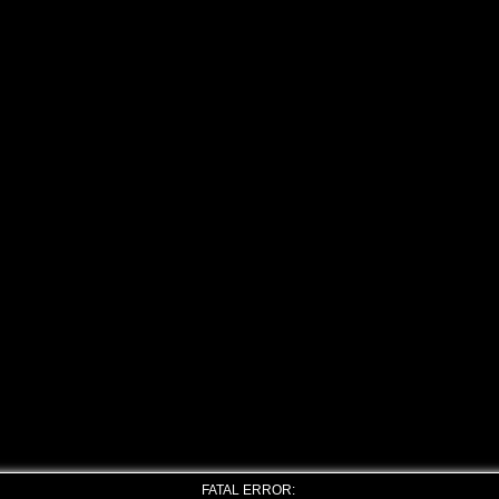
FATAL ERROR: