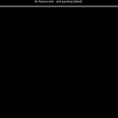
Al-Amour.xml - xml parsing failed!